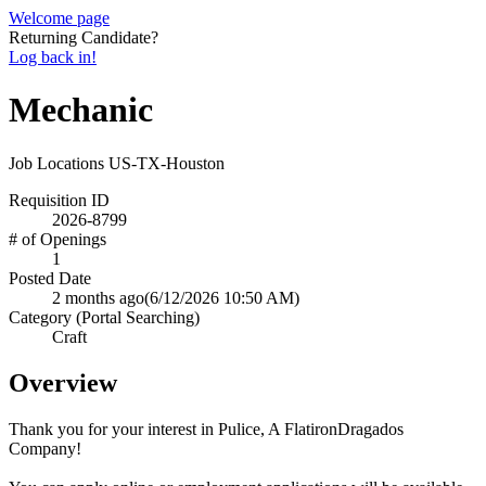
Welcome page
Returning Candidate?
Log back in!
Mechanic
Job Locations
US-TX-Houston
Requisition ID
2026-8799
# of Openings
1
Posted Date
2 months ago
(6/12/2026 10:50 AM)
Category (Portal Searching)
Craft
Overview
Thank you for your interest in Pulice, A FlatironDragados
Company!