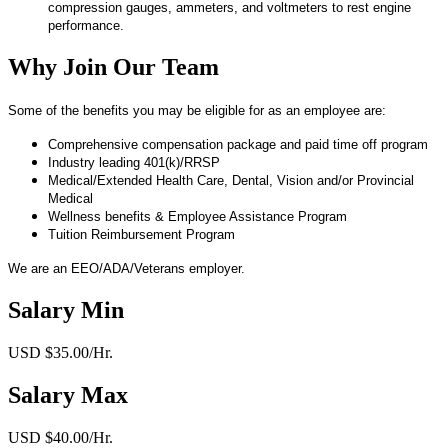
compression gauges, ammeters, and voltmeters to rest engine
performance.
Why Join Our Team
Some of the benefits you may be eligible for as an employee are:
Comprehensive compensation package and paid time off program
Industry leading 401(k)/RRSP
Medical/Extended Health Care, Dental, Vision and/or Provincial
Medical
Wellness benefits & Employee Assistance Program
Tuition Reimbursement Program
We are an EEO/ADA/Veterans employer.
Salary Min
USD $35.00/Hr.
Salary Max
USD $40.00/Hr.