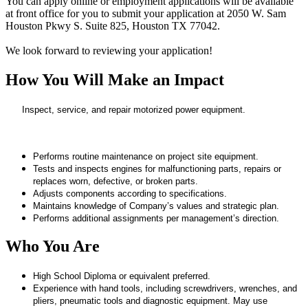
You can apply online or employment applications will be available
at front office for you to submit your application at 2050 W. Sam
Houston Pkwy S. Suite 825, Houston TX 77042.
We look forward to reviewing your application!
How You Will Make an Impact
Inspect, service, and repair motorized power equipment.
Performs routine maintenance on project site equipment.
Tests and inspects engines for malfunctioning parts, repairs or
replaces worn, defective, or broken parts.
Adjusts components according to specifications.
Maintains knowledge of Company’s values and strategic plan.
Performs additional assignments per management’s direction.
Who You Are
High School Diploma or equivalent preferred.
Experience with hand tools, including screwdrivers, wrenches, and
pliers, pneumatic tools and diagnostic equipment. May use