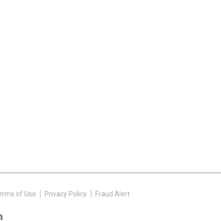
erms of Use
Privacy Policy
Fraud Alert