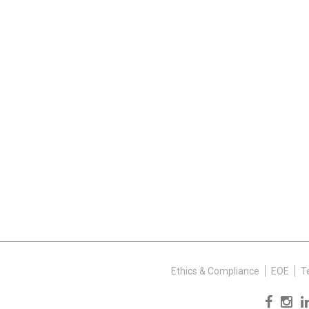
Ethics & Compliance
EOE
T